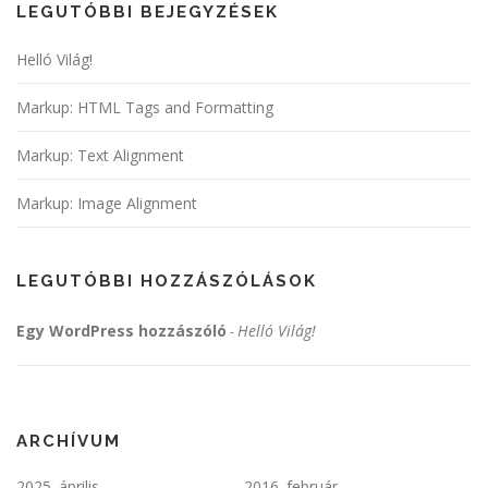
LEGUTÓBBI BEJEGYZÉSEK
Helló Világ!
Markup: HTML Tags and Formatting
Markup: Text Alignment
Markup: Image Alignment
LEGUTÓBBI HOZZÁSZÓLÁSOK
Egy WordPress hozzászóló
Helló Világ!
-
ARCHÍVUM
2025. április
2016. február