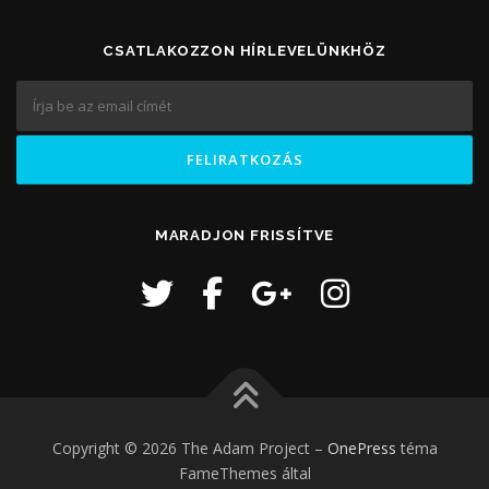
CSATLAKOZZON HÍRLEVELÜNKHÖZ
MARADJON FRISSÍTVE
Copyright © 2026 The Adam Project
–
OnePress
téma
FameThemes által