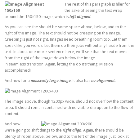
The rest of this paragraph is filler for
the sake of seeing the text wrap
around the 150×150 image, which is
left aligned
.
As you can see the should be some space above, below, and to the
right of the image. The text should not be creeping on the image.
Creeping is just not right. Images need breathing room too. Let them
speak like you words. Let them do their jobs without any hassle from the
text. In about one more sentence here, we’ll see that the text moves
from the right of the image down below the image
in seamless transition. Again, letting the do it’s thang. Mission
accomplished!
And now for a
massively large image
. It also has
no alignment
.
The image above, though 1200px wide, should not overflow the content
area. It should remain contained with no visible disruption to the flow of
content.
And now
we’re going to shift things to the
right align
. Again, there should be
plenty of room above, below, and to the left of the image. Just look at