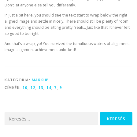
Don’t let anyone else tell you differently.
In just a bit here, you should see the text start to wrap below the right
aligned image and settle in nicely. There should still be plenty of room
and everything should be sitting pretty. Yeah… Just like that. It never felt
so good to be right.
And that’s a wrap, yo! You survived the tumultuous waters of alignment.
Image alignment achievement unlocked!
KATEGÓRIA:
MARKUP
CÍMKÉK:
10
,
12
,
13
,
14
,
7
,
9
Keresés: