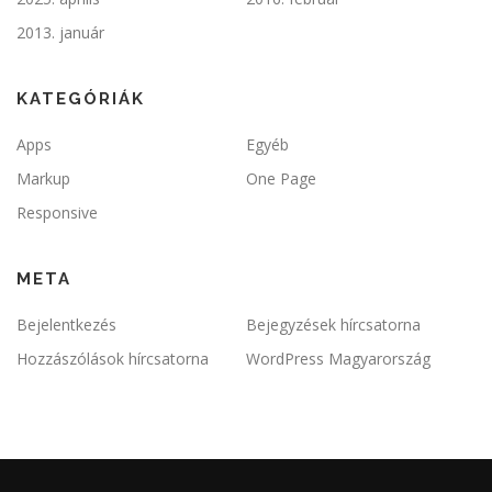
2013. január
KATEGÓRIÁK
Apps
Egyéb
Markup
One Page
Responsive
META
Bejelentkezés
Bejegyzések hírcsatorna
Hozzászólások hírcsatorna
WordPress Magyarország