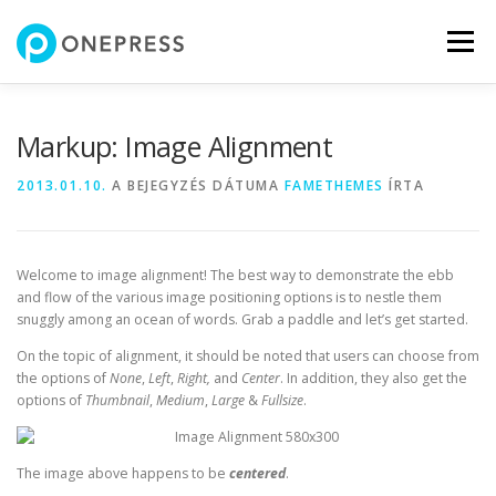
Tovább
a
Menü
tartalomhoz
Markup: Image Alignment
2013.01.10.
A BEJEGYZÉS DÁTUMA
FAMETHEMES
ÍRTA
Welcome to image alignment! The best way to demonstrate the ebb
and flow of the various image positioning options is to nestle them
snuggly among an ocean of words. Grab a paddle and let’s get started.
On the topic of alignment, it should be noted that users can choose from
the options of
None
,
Left
,
Right,
and
Center
. In addition, they also get the
options of
Thumbnail
,
Medium
,
Large
&
Fullsize
.
The image above happens to be
centered
.