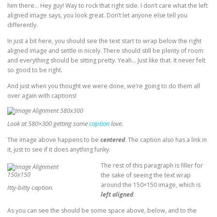
him there… Hey guy! Way to rock that right side. I don’t care what the left
aligned image says, you look great. Don’t let anyone else tell you
differently.
In just a bit here, you should see the text start to wrap below the right
aligned image and settle in nicely. There should still be plenty of room
and everything should be sitting pretty. Yeah… Just like that. It never felt
so good to be right.
And just when you thought we were done, we’re going to do them all
over again with captions!
Look at 580×300 getting some
caption
love.
The image above happens to be
centered
. The caption also has a link in
it, just to see if it does anything funky.
The rest of this paragraph is filler for
the sake of seeing the text wrap
around the 150×150 image, which is
Itty-bitty caption.
left aligned
.
As you can see the should be some space above, below, and to the