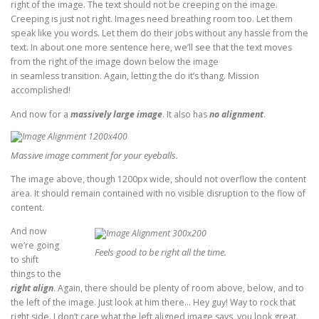
right of the image. The text should not be creeping on the image.
Creeping is just not right. Images need breathing room too. Let them
speak like you words. Let them do their jobs without any hassle from the
text. In about one more sentence here, we’ll see that the text moves
from the right of the image down below the image
in seamless transition. Again, letting the do it’s thang. Mission
accomplished!
And now for a
massively large image
. It also has
no alignment
.
Massive image comment for your eyeballs.
The image above, though 1200px wide, should not overflow the content
area. It should remain contained with no visible disruption to the flow of
content.
And now
we’re going
Feels good to be right all the time.
to shift
things to the
right align
. Again, there should be plenty of room above, below, and to
the left of the image. Just look at him there… Hey guy! Way to rock that
right side. I don’t care what the left aligned image says, you look great.